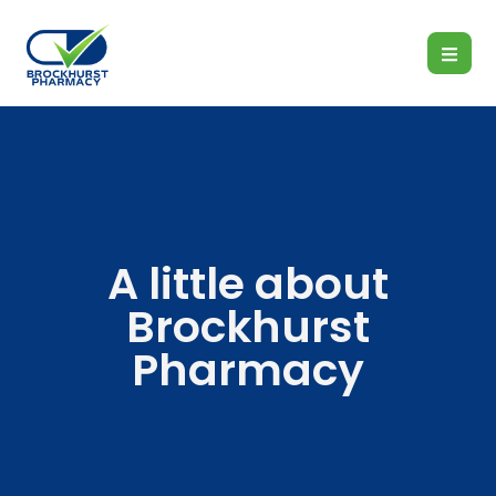
A little about
Brockhurst
Pharmacy