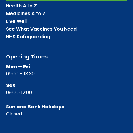
Health A to Z
Medicines A to Z
Live Well
See What Vaccines You Need
NHS Safeguarding
Opening Times
Mon — Fri
09:00 – 18:30
Sat
09:00-12:00
Sun and Bank Holidays
Closed