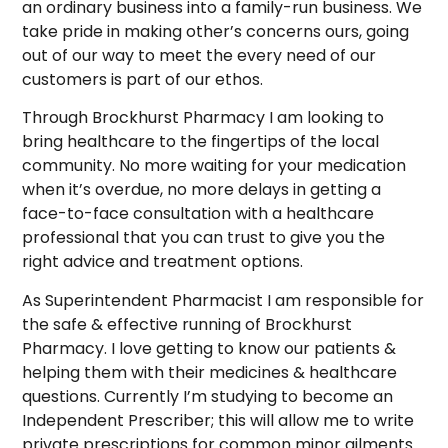
an ordinary business into a family-run business. We
take pride in making other’s concerns ours, going
out of our way to meet the every need of our
customers is part of our ethos.
Through Brockhurst Pharmacy I am looking to
bring healthcare to the fingertips of the local
community. No more waiting for your medication
when it’s overdue, no more delays in getting a
face-to-face consultation with a healthcare
professional that you can trust to give you the
right advice and treatment options.
As Superintendent Pharmacist I am responsible for
the safe & effective running of Brockhurst
Pharmacy. I love getting to know our patients &
helping them with their medicines & healthcare
questions. Currently I’m studying to become an
Independent Prescriber; this will allow me to write
private prescriptions for common minor ailments