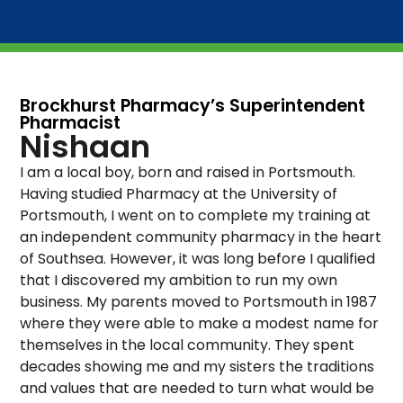
Brockhurst Pharmacy’s Superintendent
Pharmacist
Nishaan
I am a local boy, born and raised in Portsmouth.
Having studied Pharmacy at the University of
Portsmouth, I went on to complete my training at
an independent community pharmacy in the heart
of Southsea. However, it was long before I qualified
that I discovered my ambition to run my own
business. My parents moved to Portsmouth in 1987
where they were able to make a modest name for
themselves in the local community. They spent
decades showing me and my sisters the traditions
and values that are needed to turn what would be