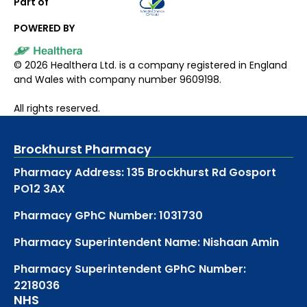
Part of
POWERED BY
©
2026
Healthera Ltd. is a company registered in England
and Wales with company number 9609198.
All rights reserved.
Brockhurst Pharmacy
Pharmacy Address: 135 Brockhurst Rd Gosport
PO12 3AX
Pharmacy GPhC Number: 1031730
Pharmacy Superintendent Name: Nishaan Amin
Pharmacy Superintendent GPhC Number:
2218036
NHS