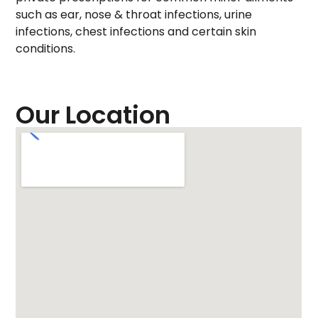
such as ear, nose & throat infections, urine
infections, chest infections and certain skin
conditions.
Our Location