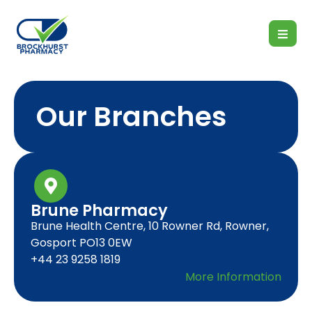
Our Branches
Brune Pharmacy
Brune Health Centre, 10 Rowner Rd, Rowner,
Gosport PO13 0EW
+44 23 9258 1819
More Information