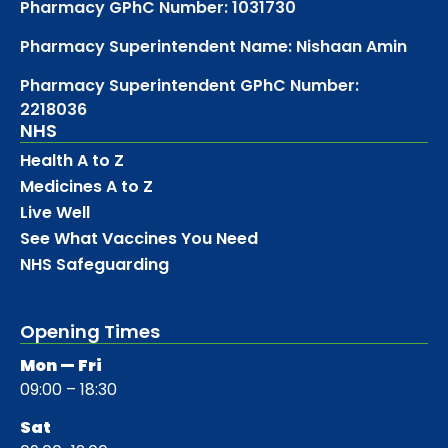
Pharmacy GPhC Number: 1031730
Pharmacy Superintendent Name: Nishaan Amin
Pharmacy Superintendent GPhC Number:
2218036
NHS
Health A to Z
Medicines A to Z
Live Well
See What Vaccines You Need
NHS Safeguarding
Opening Times
Mon — Fri
09:00 – 18:30
Sat