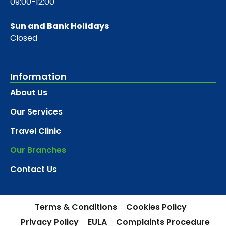
09:00-12:00
Sun and Bank Holidays
Closed
Information
About Us
Our Services
Travel Clinic
Our Branches
Contact Us
Terms & Conditions
Cookies Policy
Privacy Policy
EULA
Complaints Procedure