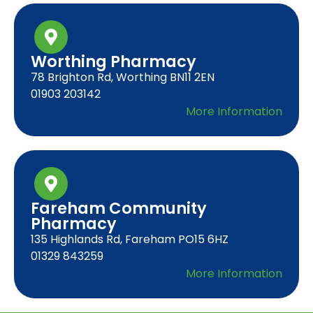
Worthing Pharmacy
78 Brighton Rd, Worthing BN11 2EN
01903 203142
More Information
Fareham Community
Pharmacy
135 Highlands Rd, Fareham PO15 6HZ
01329 843259
More Information