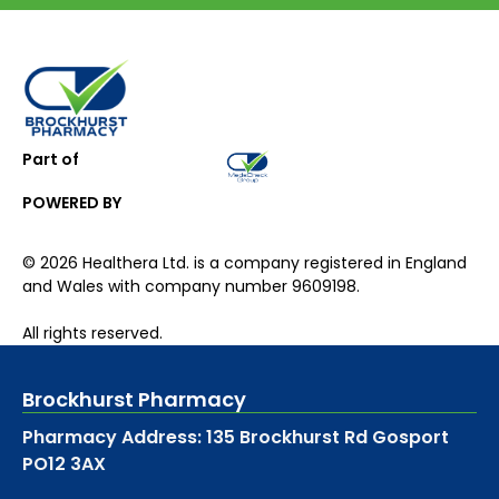
Part of
POWERED BY
©
2026
Healthera Ltd. is a company registered in England
and Wales with company number 9609198.
All rights reserved.
Brockhurst Pharmacy
Pharmacy Address: 135 Brockhurst Rd Gosport
PO12 3AX