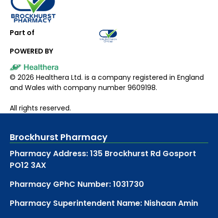
Part of
POWERED BY
©
2026
Healthera Ltd. is a company registered in England
and Wales with company number 9609198.
All rights reserved.
Brockhurst Pharmacy
Pharmacy Address: 135 Brockhurst Rd Gosport
PO12 3AX
Pharmacy GPhC Number: 1031730
Pharmacy Superintendent Name: Nishaan Amin