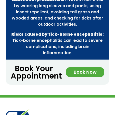
by wearing long sleeves and pants, using
insect repellent, avoiding tall grass and
wooded areas, and checking for ticks after
outdoor activities.
Risks caused by tick-borne encephalitis:
Tick-borne encephalitis can lead to severe
complications, including brain
inflammation.
Book Your
Book Now
Appointment