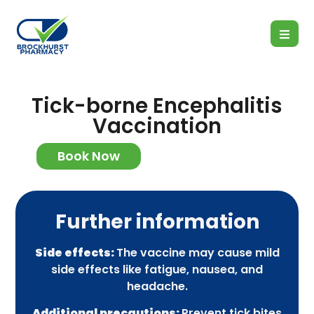
Tick-borne Encephalitis
Vaccination
Book Now
Further information
Side effects:
The vaccine may cause mild
side effects like fatigue, nausea, and
headache.
Additional precautions:
Prevent tick bites