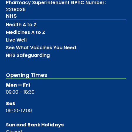
Pharmacy Superintendent GPhC Number:
2218036
NHS
Health A to Z
Medicines A to Z
Live Well
See What Vaccines You Need
NHS Safeguarding
Opening Times
Mon — Fri
09:00 – 18:30
Sat
09:00-12:00
Sun and Bank Holidays
Closed